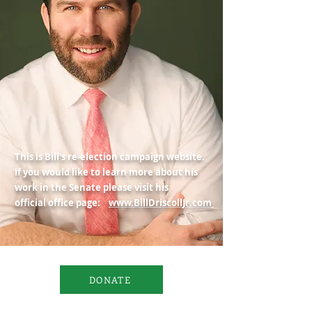
This is Bill's re-election campaign website.
If you would like to learn more about his
work in the Senate please visit his
official office page:
www.BillDriscollJr.com
DONATE